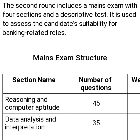
The second round includes a mains exam with 
four sections and a descriptive test. It is used 
to assess the candidate's suitability for 
banking-related roles. 
Mains Exam Structure
Section Name
Number of 
We
questions
Reasoning and 
45
computer aptitude
Data analysis and 
35
interpretation