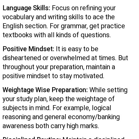
Language Skills:
 Focus on refining your 
vocabulary and writing skills to ace the 
English section. For grammar, get practice 
textbooks with all kinds of questions. 
Positive Mindset:
 It is easy to be 
disheartened or overwhelmed at times. But 
throughout your preparation, maintain a 
positive mindset to stay motivated.
Weightage Wise Preparation:
 While setting 
your study plan, keep the weightage of 
subjects in mind. For example, logical 
reasoning and general economy/banking 
awareness both carry high marks.