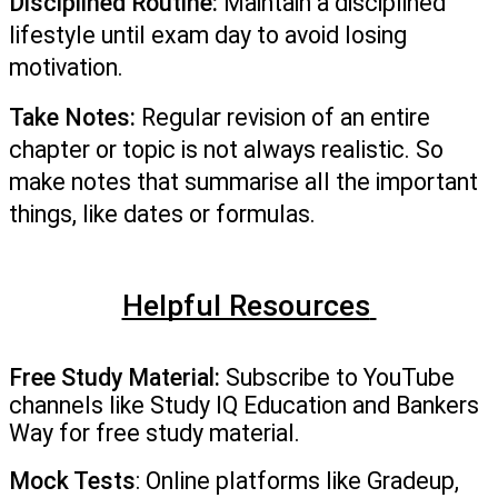
Disciplined Routine:
 Maintain a disciplined 
lifestyle until exam day to avoid losing 
motivation. 
Take Notes:
 Regular revision of an entire 
chapter or topic is not always realistic. So 
make notes that summarise all the important 
things, like dates or formulas.  
Helpful Resources
Free Study Material:
 Subscribe to YouTube 
channels like Study IQ Education and Bankers 
Way for free study material.
Mock Tests
: Online platforms like Gradeup, 