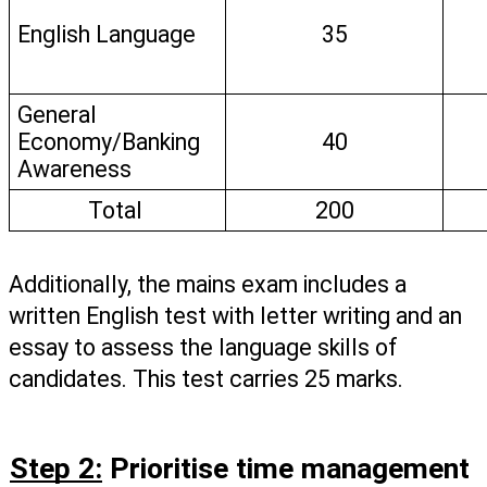
English Language
35
General 
Economy/Banking 
40
Awareness
Total 
200
Additionally, the mains exam includes a 
written English test with letter writing and an 
essay to assess the language skills of 
candidates. This test carries 25 marks. 
Step 2:
 Prioritise time management 