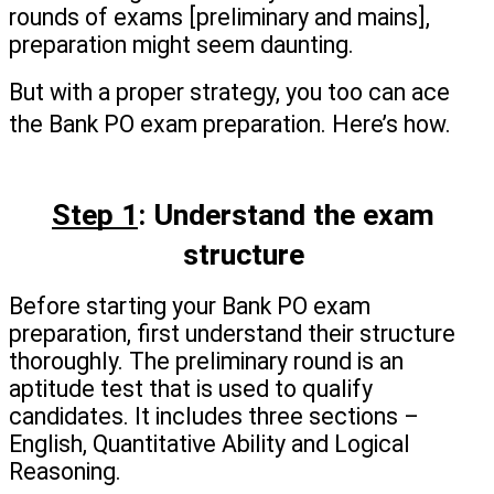
rounds of exams [preliminary and mains],  
preparation might seem daunting.
But with a proper strategy, you too can ace 
the Bank PO exam preparation. Here’s how.
Step 1
: Understand the exam 
structure 
Before starting your Bank PO exam 
preparation, first understand their structure 
thoroughly. The preliminary round is an 
aptitude test that is used to qualify 
candidates. It includes three sections – 
English, Quantitative Ability and Logical 
Reasoning.