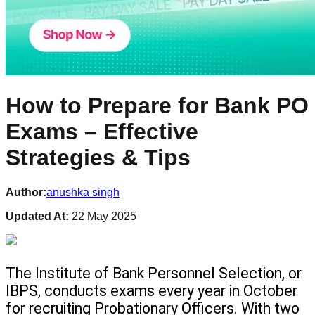
How to Prepare for Bank PO
Exams – Effective
Strategies & Tips
Author:
anushka singh
Updated At:
22 May 2025
The Institute of Bank Personnel Selection, or 
IBPS, conducts exams every year in October 
for recruiting Probationary Officers. With two 