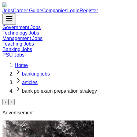
Jobs
Career Guide
Companies
Login
Register
Government Jobs
Technology Jobs
Management Jobs
Teaching Jobs
Banking Jobs
PSU Jobs
Home
banking jobs
articles
bank po exam preparation strategy
‹
›
Advertisement