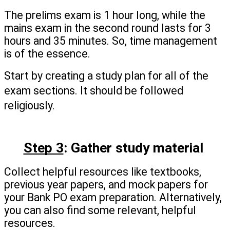
The prelims exam is 1 hour long, while the 
mains exam in the second round lasts for 3 
hours and 35 minutes. So, time management 
is of the essence.
Start by creating a study plan for all of the 
exam sections. It should be followed 
religiously.
Step 3
: Gather study material 
Collect helpful resources like textbooks, 
previous year papers, and mock papers for 
your Bank PO exam preparation. Alternatively, 
you can also find some relevant, helpful 
resources.