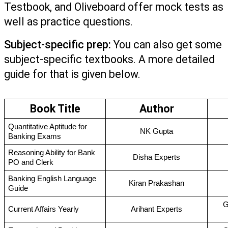
Testbook, and Oliveboard offer mock tests as 
well as practice questions.
Subject-specific prep:
 You can also get some 
subject-specific textbooks. A more detailed 
guide for that is given below.
Book Title
Author
Quantitative Aptitude for 
NK Gupta
Banking Exams
Reasoning Ability for Bank 
Disha Experts
PO and Clerk 
Banking English Language 
Kiran Prakashan
Guide
G
Current Affairs Yearly
Arihant Experts