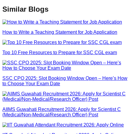
Similar Blogs
How to Write a Teaching Statement for Job Application
Top 10 Free Resources to Prepare for SSC CGL exam
SSC CPO 2025: Slot Booking Window Open – Here’s How
to Choose Your Exam Date
AIIMS Guwahati Recruitment 2026: Apply for Scientist C
(Medical/Non-Medical/Research Officer) Post