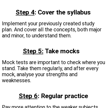
Step 4
: Cover the syllabus 
Implement your previously created study 
plan. And cover all the concepts, both major 
and minor, to understand them.
Step 5:
 Take mocks
Mock tests are important to check where you 
stand. Take them regularly, and after every 
mock, analyse your strengths and 
weaknesses.
Step 6
: Regular practice
Pay more attention to the weaker subjects. 