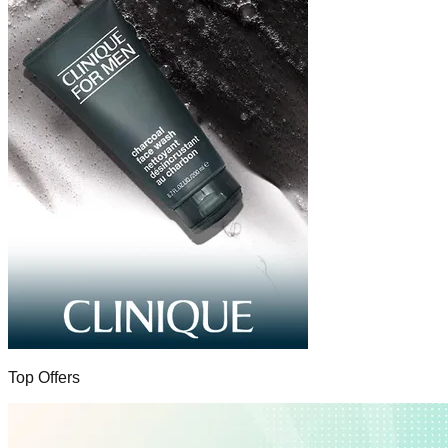
Top Offers