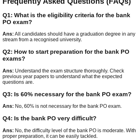
Frequently Asked Questions (FAQs)
Q
1
:
What is the eligibility criteria for the bank
PO exam?
Ans:
All candidates should have a graduation degree in any
stream from a recognised university.
Q
2
:
How to start preparation for the bank PO
exams?
Ans:
Understand the exam structure thoroughly. Check
previous year papers to understand what the expected
questions are.
Q
3
:
Is 60% necessary for the bank PO exam?
Ans:
No, 60% is not necessary for the bank PO exam.
Q
4
:
Is the bank PO very difficult?
Ans:
No, the difficulty level of the bank PO is moderate. With
proper preparation, it can be easily tackled.