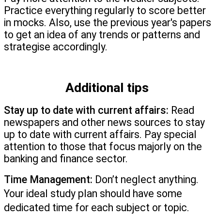
Practice everything regularly to score better 
in mocks. Also, use the previous year's papers 
to get an idea of any trends or patterns and 
strategise accordingly.
Additional tips 
Stay up to date with current affairs:
 Read 
newspapers and other news sources to stay 
up to date with current affairs. Pay special 
attention to those that focus majorly on the 
banking and finance sector.
Time Management:
 Don’t neglect anything. 
Your ideal study plan should have some 
dedicated time for each subject or topic.