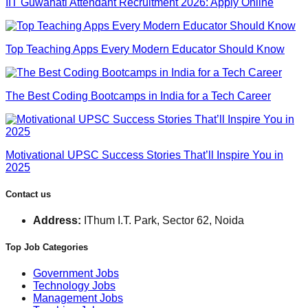
IIT Guwahati Attendant Recruitment 2026: Apply Online
Top Teaching Apps Every Modern Educator Should Know
The Best Coding Bootcamps in India for a Tech Career
Motivational UPSC Success Stories That’ll Inspire You in
2025
Contact us
Address:
IThum I.T. Park, Sector 62, Noida
Top Job Categories
Government Jobs
Technology Jobs
Management Jobs