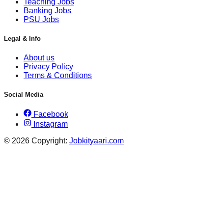
Teaching Jobs
Banking Jobs
PSU Jobs
Legal & Info
About us
Privacy Policy
Terms & Conditions
Social Media
Facebook
Instagram
© 2026 Copyright:
Jobkityaari.com