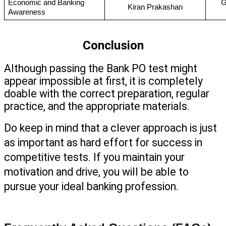
Economic and Banking 
G
Kiran Prakashan
Awareness
Conclusion
Although passing the Bank PO test might 
appear impossible at first, it is completely 
doable with the correct preparation, regular 
practice, and the appropriate materials. 
Do keep in mind that a clever approach is just 
as important as hard effort for success in 
competitive tests. If you maintain your 
motivation and drive, you will be able to 
pursue your ideal banking profession.