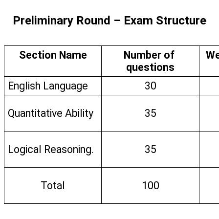
Preliminary Round – Exam Structure
Section Name
Number of 
We
questions
English Language
30
Quantitative Ability
35
Logical Reasoning.
35
Total
100