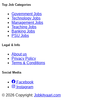
Top Job Categories
Government Jobs
Technology Jobs
Management Jobs
Teaching Jobs
Banking Jobs
PSU Jobs
Legal & Info
About us
Privacy Policy
Terms & Conditions
Social Media
Facebook
Instagram
© 2026 Copyright:
Jobkityaari.com