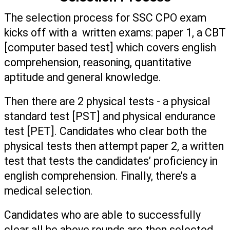
The selection process for SSC CPO exam 
kicks off with a  written exams: paper 1, a CBT 
[computer based test] which covers english 
comprehension, reasoning, quantitative 
aptitude and general knowledge. 
Then there are 2 physical tests - a physical 
standard test [PST] and physical endurance 
test [PET]. Candidates who clear both the 
physical tests then attempt paper 2, a written 
test that tests the candidates’ proficiency in 
english comprehension. Finally, there’s a 
medical selection. 
Candidates who are able to successfully 
clear all he above rounds are then selected.