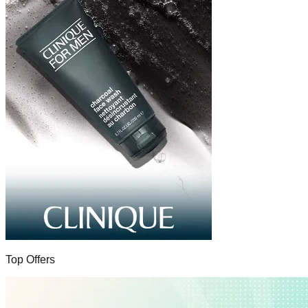
Top Offers