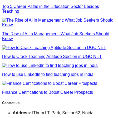
Top 5 Career Paths in the Education Sector Besides
Teaching
The Rise of AI in Management: What Job Seekers Should
Know
How to Crack Teaching Aptitude Section in UGC NET
How to use LinkedIn to find teaching jobs in India
Finance Certifications to Boost Career Prospects
Contact us
Address:
IThum I.T. Park, Sector 62, Noida