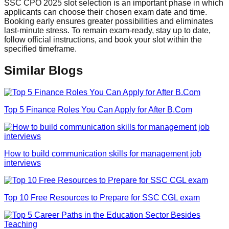
SSC CPO 2025 slot selection is an important phase in which
applicants can choose their chosen exam date and time.
Booking early ensures greater possibilities and eliminates
last-minute stress. To remain exam-ready, stay up to date,
follow official instructions, and book your slot within the
specified timeframe.
Similar Blogs
Top 5 Finance Roles You Can Apply for After B.Com
How to build communication skills for management job
interviews
Top 10 Free Resources to Prepare for SSC CGL exam