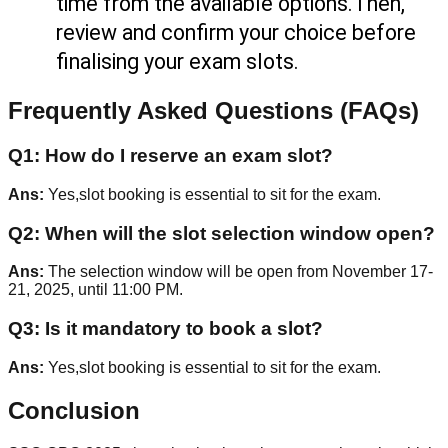
time from the available options.Then, 
review and confirm your choice before 
finalising your exam slots.
Frequently Asked Questions (FAQs)
Q
1
:
How do I reserve an exam slot?
Ans:
Yes,slot booking is essential to sit for the exam.
Q
2
:
When will the slot selection window open?
Ans:
The selection window will be open from November 17-
21, 2025, until 11:00 PM.
Q
3
:
Is it mandatory to book a slot?
Ans:
Yes,slot booking is essential to sit for the exam.
Conclusion