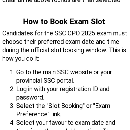
How to Book Exam Slot 
Candidates for the SSC CPO 2025 exam must 
choose their preferred exam date and time 
during the official slot booking window. This is 
how you do it:
Go to the main SSC website or your 
provincial SSC portal.
Log in with your registration ID and 
password.
Select the "Slot Booking" or "Exam 
Preference" link.
Select your favourite exam date and 