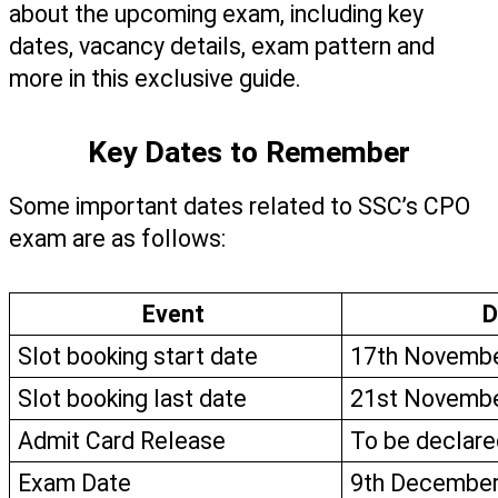
about the upcoming exam, including key 
dates, vacancy details, exam pattern and 
more in this exclusive guide.
Key Dates to Remember
Some important dates related to SSC’s CPO 
exam are as follows: 
Event 
D
Slot booking start date
17th Novembe
Slot booking last date
21st Novembe
Admit Card Release
To be declare
Exam Date
9th December 