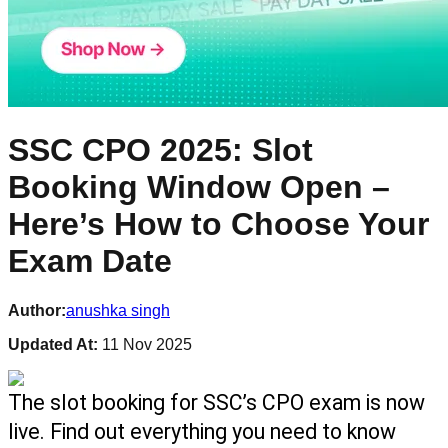
SSC CPO 2025: Slot
Booking Window Open –
Here’s How to Choose Your
Exam Date
Author:
anushka singh
Updated At:
11 Nov 2025
The slot booking for SSC’s CPO exam is now 
live. Find out everything you need to know 