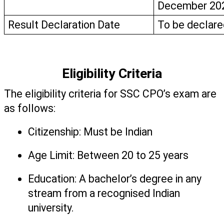
December 20
Result Declaration Date
To be declare
Eligibility Criteria
The eligibility criteria for SSC CPO’s exam are 
as follows: 
Citizenship: Must be Indian 
Age Limit: Between 20 to 25 years
Education: A bachelor’s degree in any 
stream from a recognised Indian 
university. 