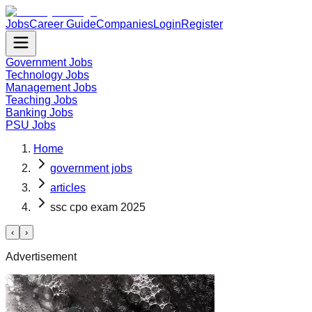
Jobs
Career Guide
Companies
Login
Register
Government Jobs
Technology Jobs
Management Jobs
Teaching Jobs
Banking Jobs
PSU Jobs
Home
government jobs
articles
ssc cpo exam 2025
‹
›
Advertisement