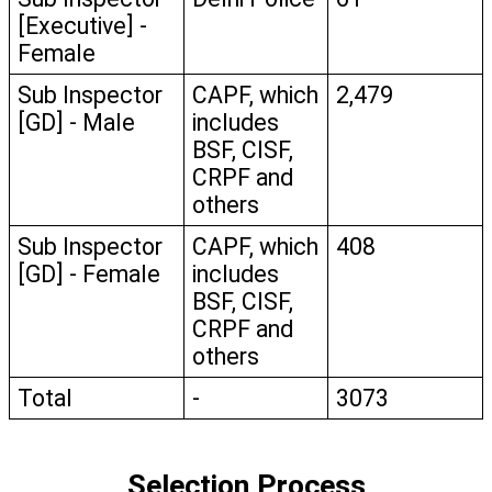
[Executive] - 
Female
Sub Inspector 
CAPF, which 
2,479
[GD] - Male
includes 
BSF, CISF, 
CRPF and 
others
Sub Inspector 
CAPF, which 
408
[GD] - Female
includes 
BSF, CISF, 
CRPF and 
others
Total
-
3073
Selection Process