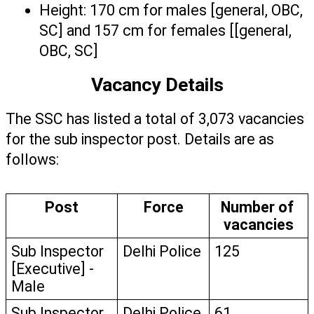
Height: 170 cm for males [general, OBC, 
SC] and 157 cm for females [[general, 
OBC, SC] 
Vacancy Details
The SSC has listed a total of 3,073 vacancies 
for the sub inspector post. Details are as 
follows:
Post
Force
Number of 
vacancies
Sub Inspector 
Delhi Police
125
[Executive] - 
Male
Sub Inspector 
Delhi Police
61