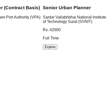
er (Contract Basis)
Senior Urban Planner
am Port Authority (VPA)
Sardar Vallabhbhai National Institute
of Technology Surat (SVNIT)
Rs. 42000
Full Time
Explore