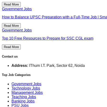
Read More
Government Jobs
How to Balance UPSC Preparation with a Full-Time Job | Smar
Read More
Government Jobs
Top 10 Free Resources to Prepare for SSC CGL exam
Read More
Contact us
Address:
IThum I.T. Park, Sector 62, Noida
Top Job Categories
Government Jobs
Technology Jobs
Management Jobs
Teaching Jobs
Banking Jobs
PSU Jobs