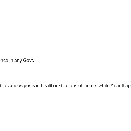
ience in any Govt.
nt to various posts in health institutions of the erstwhile Anan