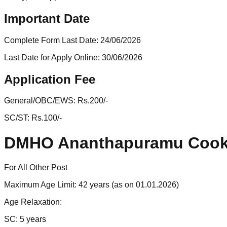
Important Date
Complete Form Last Date:
24/06/2026
Last Date for Apply Online:
30/06/2026
Application Fee
General/OBC/EWS:
Rs.200/-
SC/ST:
Rs.100/-
DMHO Ananthapuramu Cook-
For All Other Post
Maximum Age Limit: 42 years (as on 01.01.2026)
Age Relaxation:
SC: 5 years