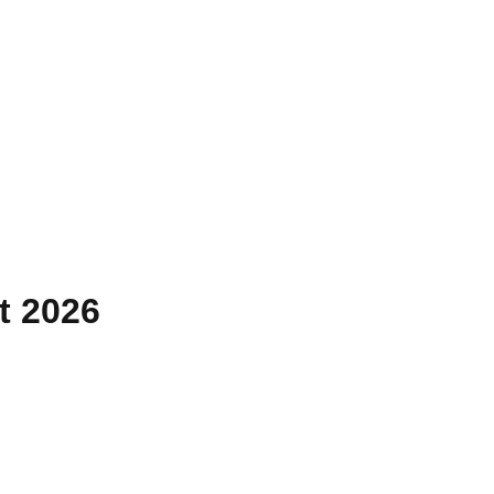
t 2026