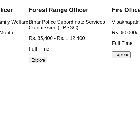
ficer
Forest Range Officer
Fire Offic
amily Welfare
Bihar Police Subordinate Services
Visakhapatn
Commission (BPSSC)
 Month
Rs. 60,000/-
Rs. 35,400 - Rs. 1,12,400
Full Time
Full Time
Explore
Explore