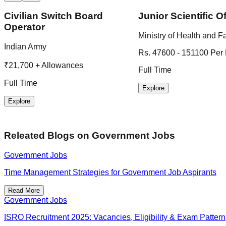
Civilian Switch Board
Junior Scientific Of
Operator
Ministry of Health and F
Indian Army
Rs. 47600 - 151100 Per
₹21,700 + Allowances
Full Time
Full Time
Explore
Explore
Releated Blogs on
Government Jobs
Government Jobs
Time Management Strategies for Government Job Aspirants
Read More
Government Jobs
ISRO Recruitment 2025: Vacancies, Eligibility & Exam Pattern