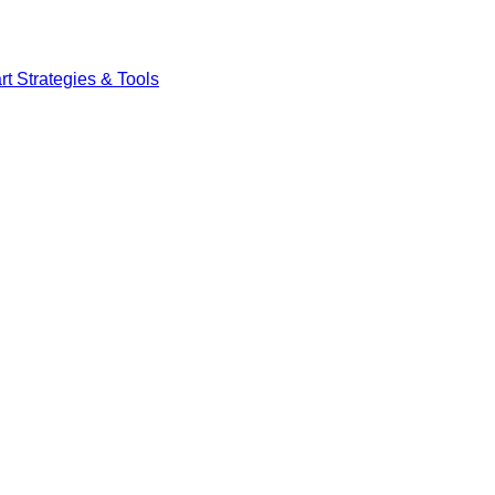
t Strategies & Tools