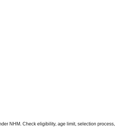
r NHM. Check eligibility, age limit, selection process,