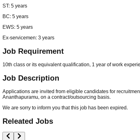
ST: 5 years
BC: 5 years
EWS: 5 years
Ex-servicemen: 3 years
Job Requirement
10th class or its equivalent qualification, 1 year of work exper
Job Description
Applications are invited from eligible candidates for recruitme
Ananthapuramu, on a contract/outsourcing basis.
We are sorry to inform you that this job has been expired.
Releated Jobs