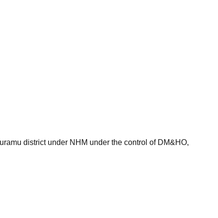
thapuramu district under NHM under the control of DM&HO,