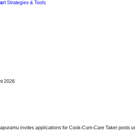
nt 2026
puramu invites applications for Cook-Cum-Care Taker posts unde