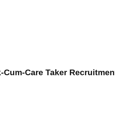
Cum-Care Taker Recruitmen