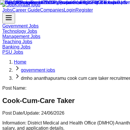
Jobs
Career Guide
Companies
Login
Register
Government Jobs
Technology Jobs
Management Jobs
Teaching Jobs
Banking Jobs
PSU Jobs
Home
government jobs
dmho ananthapuramu cook cum care taker recruitme
Post Name:
Cook-Cum-Care Taker
Post Date/Update:
24/06/2026
Information:
District Medical and Health Office (DMHO) Anantha
salary, and application details.