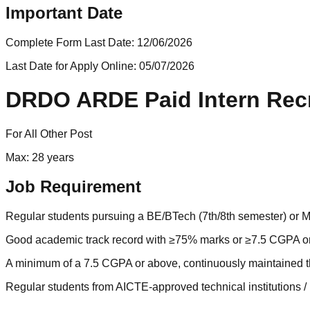
Important Date
Complete Form Last Date:
12/06/2026
Last Date for Apply Online:
05/07/2026
DRDO ARDE Paid Intern Recr
For All Other Post
Max: 28 years
Job Requirement
Regular students pursuing a BE/BTech (7th/8th semester) or MTec
Good academic track record with ≥75% marks or ≥7.5 CGPA on
A minimum of a 7.5 CGPA or above, continuously maintained t
Regular students from AICTE-approved technical institutions 