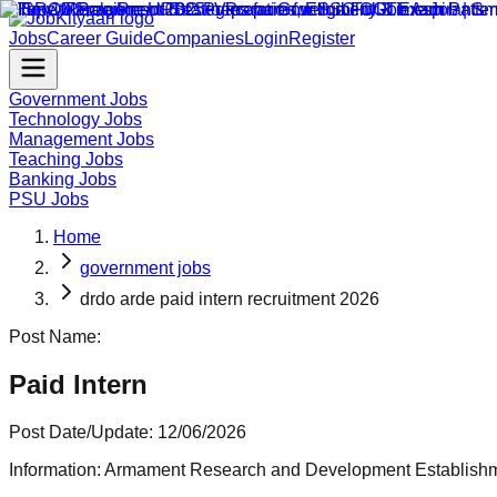
Jobs
Career Guide
Companies
Login
Register
Government Jobs
Technology Jobs
Management Jobs
Teaching Jobs
Banking Jobs
PSU Jobs
Home
government jobs
drdo arde paid intern recruitment 2026
Post Name:
Paid Intern
Post Date/Update:
12/06/2026
Information:
Armament Research and Development Establishmen