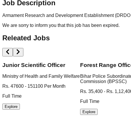
Job Description
Armament Research and Development Establishment (DRDO ARDE
We are sorry to inform you that this job has been expired.
Releated Jobs
Junior Scientific Officer
Forest Range Offic
Ministry of Health and Family Welfare
Bihar Police Subordinat
Commission (BPSSC)
Rs. 47600 - 151100 Per Month
Rs. 35,400 - Rs. 1,12,40
Full Time
Full Time
Explore
Explore