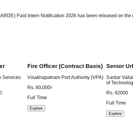
) Paid Intern Notification 2026 has been released on the of
er
Fire Officer (Contract Basis)
Senior Ur
e Services
Visakhapatnam Port Authority (VPA)
Sardar Valla
of Technolo
Rs. 60,000/-
0
Rs. 42000
Full Time
Full Time
Explore
Explore