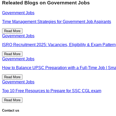
Releated Blogs on
Government Jobs
Government Jobs
Time Management Strategies for Government Job Aspirants
Read More
Government Jobs
ISRO Recruitment 2025: Vacancies, Eligibility & Exam Pattern
Read More
Government Jobs
How to Balance UPSC Preparation with a Full-Time Job | Smar
Read More
Government Jobs
Top 10 Free Resources to Prepare for SSC CGL exam
Read More
Contact us