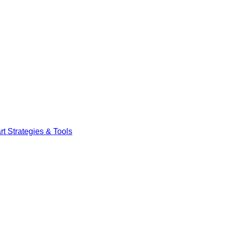
t Strategies & Tools