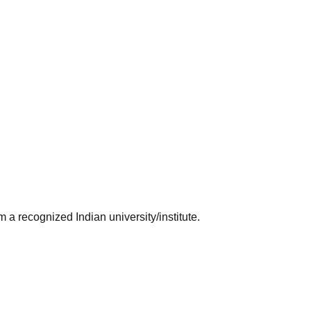
 a recognized Indian university/institute.