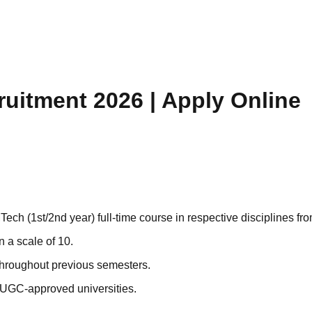
uitment 2026 | Apply Online
h (1st/2nd year) full-time course in respective disciplines from
 a scale of 10.
hroughout previous semesters.
/ UGC-approved universities.