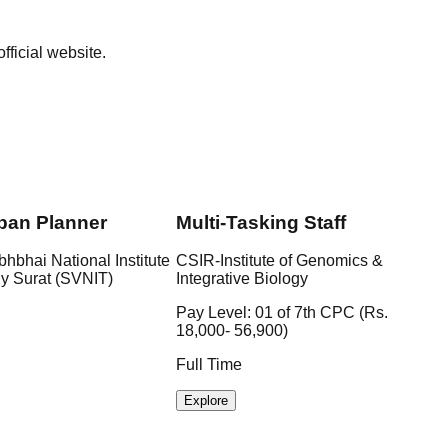
ficial website.
ban Planner
Multi-Tasking Staff
bhbhai National Institute
CSIR-Institute of Genomics &
gy Surat (SVNIT)
Integrative Biology
Pay Level: 01 of 7th CPC (Rs.
18,000- 56,900)
Full Time
Explore