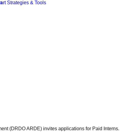
t (DRDO ARDE) invites applications for Paid Interns.