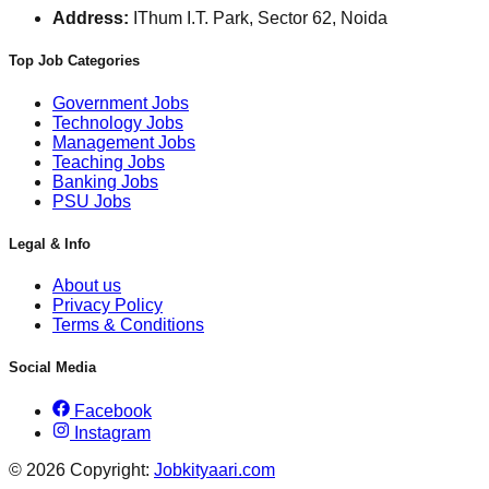
Address:
IThum I.T. Park, Sector 62, Noida
Top Job Categories
Government Jobs
Technology Jobs
Management Jobs
Teaching Jobs
Banking Jobs
PSU Jobs
Legal & Info
About us
Privacy Policy
Terms & Conditions
Social Media
Facebook
Instagram
© 2026 Copyright:
Jobkityaari.com