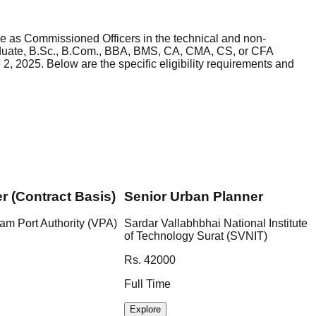
rce as Commissioned Officers in the technical and non-
graduate, B.Sc., B.Com., BBA, BMS, CA, CMA, CS, or CFA
2, 2025. Below are the specific eligibility requirements and
er (Contract Basis)
Senior Urban Planner
am Port Authority (VPA)
Sardar Vallabhbhai National Institute
of Technology Surat (SVNIT)
Rs. 42000
Full Time
Explore