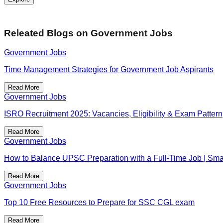
Releated Blogs on
Government Jobs
Government Jobs
Time Management Strategies for Government Job Aspirants
Read More
Government Jobs
ISRO Recruitment 2025: Vacancies, Eligibility & Exam Pattern
Read More
Government Jobs
How to Balance UPSC Preparation with a Full-Time Job | Smar
Read More
Government Jobs
Top 10 Free Resources to Prepare for SSC CGL exam
Read More