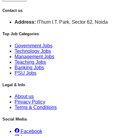
Contact us
Address:
IThum I.T. Park, Sector 62, Noida
Top Job Categories
Government Jobs
Technology Jobs
Management Jobs
Teaching Jobs
Banking Jobs
PSU Jobs
Legal & Info
About us
Privacy Policy
Terms & Conditions
Social Media
Facebook