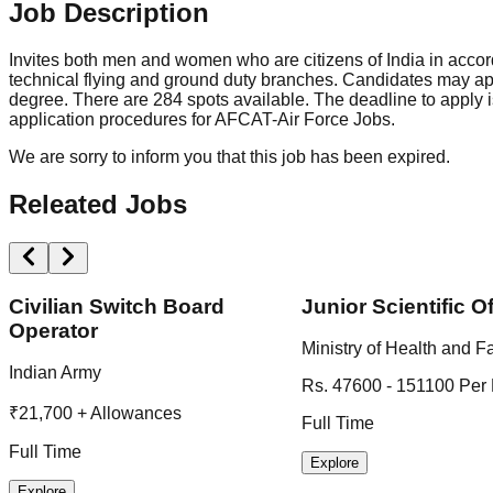
Job Description
Invites both men and women who are citizens of India in accord
technical flying and ground duty branches. Candidates may ap
degree. There are 284 spots available. The deadline to apply is
application procedures for AFCAT-Air Force Jobs.
We are sorry to inform you that this job has been expired.
Releated Jobs
Civilian Switch Board
Junior Scientific Of
Operator
Ministry of Health and F
Indian Army
Rs. 47600 - 151100 Per
₹21,700 + Allowances
Full Time
Full Time
Explore
Explore