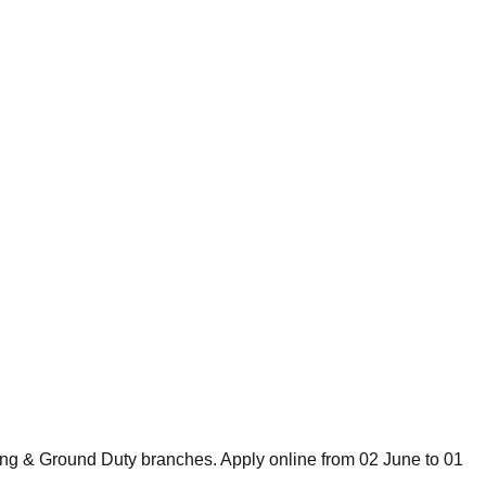
ing & Ground Duty branches. Apply online from 02 June to 01