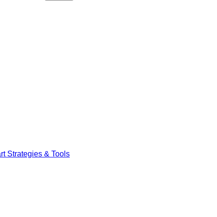
t Strategies & Tools