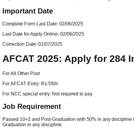
Important Date
Complete Form Last Date:
02/06/2025
Last Date for Apply Online:
02/06/2025
Correction Date:
01/07/2025
AFCAT 2025: Apply for 284 In
For All Other Post
For AFCAT Entry: Rs.550/-
For NCC special entry: Not required to pay
Job Requirement
Passed 10+2 and Post-Graduation with 50% in any discipline in
Graduation in any discipline