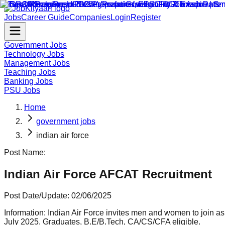
Jobs
Career Guide
Companies
Login
Register
Government Jobs
Technology Jobs
Management Jobs
Teaching Jobs
Banking Jobs
PSU Jobs
Home
government jobs
indian air force
Post Name:
Indian Air Force AFCAT Recruitment
Post Date/Update:
02/06/2025
Information:
Indian Air Force invites men and women to join a
July 2025. Graduates, B.E/B.Tech, CA/CS/CFA eligible.