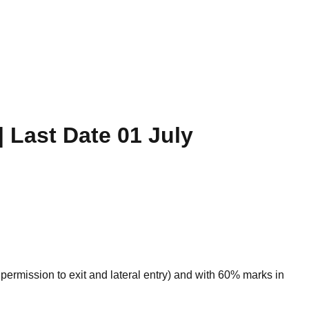
| Last Date 01 July
ermission to exit and lateral entry) and with 60% marks in