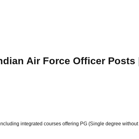
dian Air Force Officer Posts 
cluding integrated courses offering PG (Single degree without p