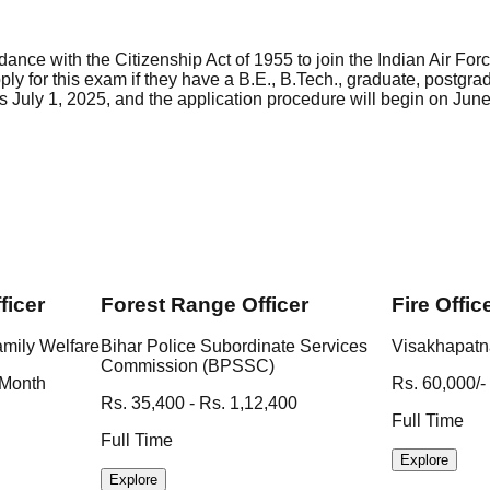
ance with the Citizenship Act of 1955 to join the Indian Air Fo
ply for this exam if they have a B.E., B.Tech., graduate, post
 July 1, 2025, and the application procedure will begin on June 
ficer
Forest Range Officer
Fire Offic
amily Welfare
Bihar Police Subordinate Services
Visakhapatn
Commission (BPSSC)
 Month
Rs. 60,000/-
Rs. 35,400 - Rs. 1,12,400
Full Time
Full Time
Explore
Explore