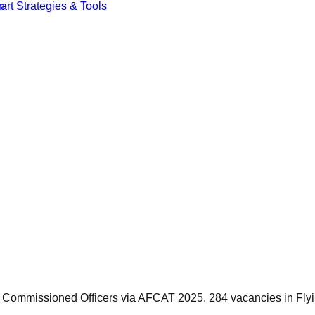
s Commissioned Officers via AFCAT 2025. 284 vacancies in Fly