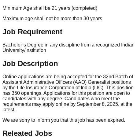
Minimum Age shall be 21 years (completed)
Maximum age shall not be more than 30 years
Job Requirement
Bachelor’s Degree in any discipline from a recognized Indian
University/Institution
Job Description
Online applications are being accepted for the 32nd Batch of
Assistant Administrative Officers (AAO) Generalist positions
by the Life Insurance Corporation of India (LIC). This position
has 350 openings. Applications for this position are open to
candidates with any degree. Candidates who meet the
requirements may apply online by September 8, 2025, at the
latest.
We are sorry to inform you that this job has been expired.
Releated Jobs