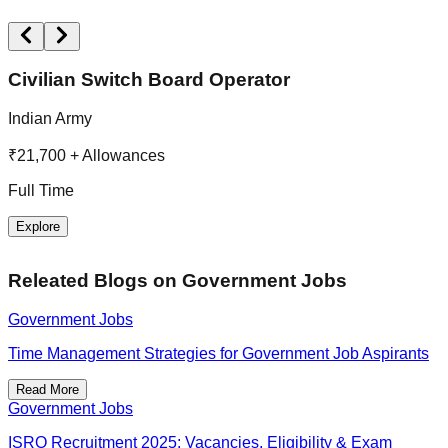
Civilian Switch Board Operator
Indian Army
M
R
₹21,700 + Allowances
F
Full Time
Explore
Releated Blogs on
Government Jobs
Government Jobs
Time Management Strategies for Government Job Aspirants
Read More
Government Jobs
ISRO Recruitment 2025: Vacancies, Eligibility & Exam