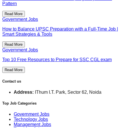
Pattern
Read More
Government Jobs
How to Balance UPSC Preparation with a Full-Time Job |
Smart Strategies & Tools
Read More
Government Jobs
Top 10 Free Resources to Prepare for SSC CGL exam
Read More
Contact us
Address:
IThum I.T. Park, Sector 62, Noida
Top Job Categories
Government Jobs
Technology Jobs
Management Jobs