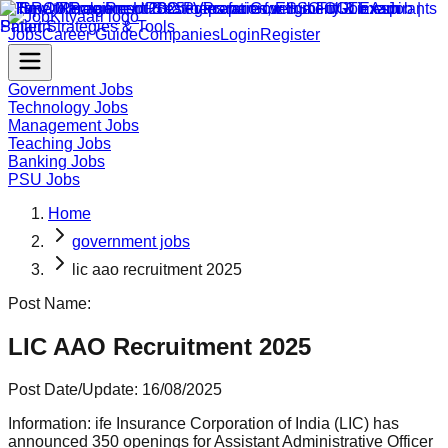
Jobs
Career Guide
Companies
Login
Register
Government Jobs
Technology Jobs
Management Jobs
Teaching Jobs
Banking Jobs
PSU Jobs
Home
government jobs
lic aao recruitment 2025
Post Name:
LIC AAO Recruitment 2025
Post Date/Update:
16/08/2025
Information:
ife Insurance Corporation of India (LIC) has
announced 350 openings for Assistant Administrative Officer