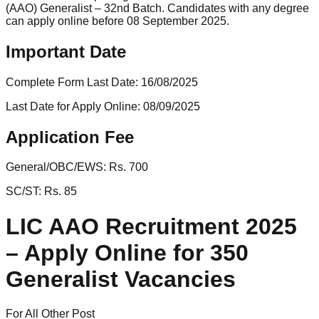
(AAO) Generalist – 32nd Batch. Candidates with any degree
can apply online before 08 September 2025.
Important Date
Complete Form Last Date:
16/08/2025
Last Date for Apply Online:
08/09/2025
Application Fee
General/OBC/EWS:
Rs. 700
SC/ST:
Rs. 85
LIC AAO Recruitment 2025
– Apply Online for 350
Generalist Vacancies
For All Other Post