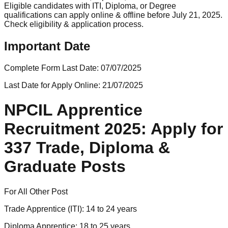
Eligible candidates with ITI, Diploma, or Degree
qualifications can apply online & offline before July 21, 2025.
Check eligibility & application process.
Important Date
Complete Form Last Date:
07/07/2025
Last Date for Apply Online:
21/07/2025
NPCIL Apprentice
Recruitment 2025: Apply for
337 Trade, Diploma &
Graduate Posts
For All Other Post
Trade Apprentice (ITI): 14 to 24 years
Diploma Apprentice: 18 to 25 years