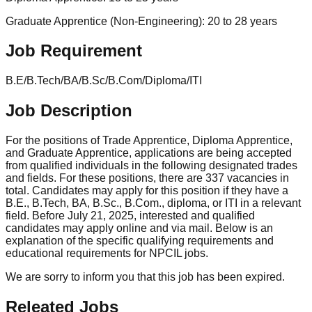
Graduate Apprentice (Non-Engineering): 20 to 28 years
Job Requirement
B.E/B.Tech/BA/B.Sc/B.Com/Diploma/ITI
Job Description
For the positions of Trade Apprentice, Diploma Apprentice,
and Graduate Apprentice, applications are being accepted
from qualified individuals in the following designated trades
and fields. For these positions, there are 337 vacancies in
total. Candidates may apply for this position if they have a
B.E., B.Tech, BA, B.Sc., B.Com., diploma, or ITI in a relevant
field. Before July 21, 2025, interested and qualified
candidates may apply online and via mail. Below is an
explanation of the specific qualifying requirements and
educational requirements for NPCIL jobs.
We are sorry to inform you that this job has been expired.
Releated Jobs