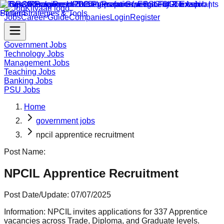
Jobs
Career Guide
Companies
Login
Register
Government Jobs
Technology Jobs
Management Jobs
Teaching Jobs
Banking Jobs
PSU Jobs
Home
government jobs
npcil apprentice recruitment
Post Name:
NPCIL Apprentice Recruitment
Post Date/Update:
07/07/2025
Information:
NPCIL invites applications for 337 Apprentice
vacancies across Trade, Diploma, and Graduate levels.