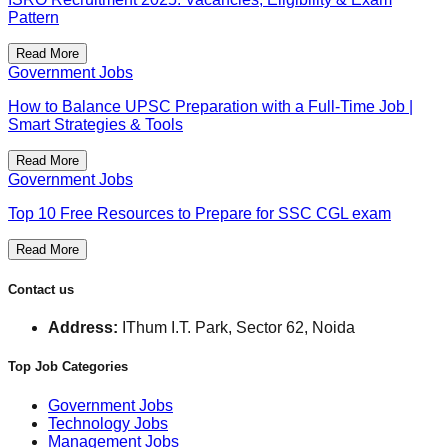
Pattern
Read More
Government Jobs
How to Balance UPSC Preparation with a Full-Time Job |
Smart Strategies & Tools
Read More
Government Jobs
Top 10 Free Resources to Prepare for SSC CGL exam
Read More
Contact us
Address:
IThum I.T. Park, Sector 62, Noida
Top Job Categories
Government Jobs
Technology Jobs
Management Jobs