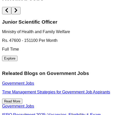
Junior Scientific Officer
Ministry of Health and Family Welfare
B
Rs. 47600 - 151100 Per Month
R
Full Time
F
Explore
Releated Blogs on
Government Jobs
Government Jobs
Time Management Strategies for Government Job Aspirants
Read More
Government Jobs
ISRO Recruitment 2025: Vacancies, Eligibility & Exam