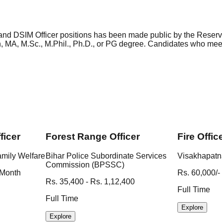
nd DSIM Officer positions has been made public by the Reserv
ch, MA, M.Sc., M.Phil., Ph.D., or PG degree. Candidates who m
ficer
Forest Range Officer
Fire Offic
amily Welfare
Bihar Police Subordinate Services
Visakhapatn
Commission (BPSSC)
 Month
Rs. 60,000/-
Rs. 35,400 - Rs. 1,12,400
Full Time
Full Time
Explore
Explore