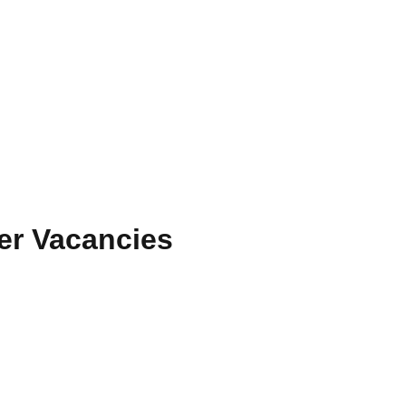
cer Vacancies