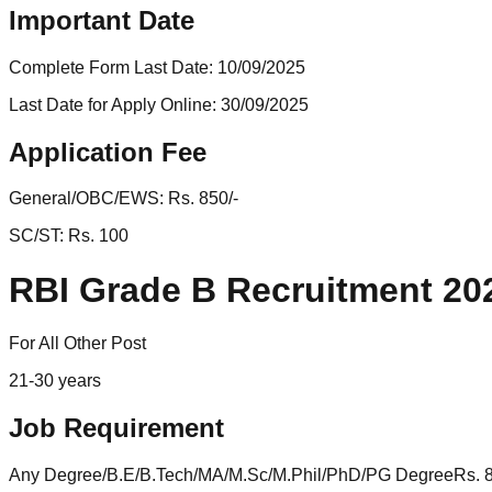
Important Date
Complete Form Last Date:
10/09/2025
Last Date for Apply Online:
30/09/2025
Application Fee
General/OBC/EWS:
Rs. 850/-
SC/ST:
Rs. 100
RBI Grade B Recruitment 202
For All Other Post
21-30 years
Job Requirement
Any Degree/B.E/B.Tech/MA/M.Sc/M.Phil/PhD/PG DegreeRs. 8