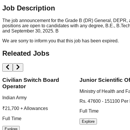
Job Description
The job announcement for the Grade B (DR) General, DEPR, a
positions are open to candidates with any degree, B.E., B.Te
and September 30, 2025. B
We are sorry to inform you that this job has been expired.
Releated Jobs
Civilian Switch Board
Junior Scientific Of
Operator
Ministry of Health and F
Indian Army
Rs. 47600 - 151100 Per
₹21,700 + Allowances
Full Time
Full Time
Explore
Explore