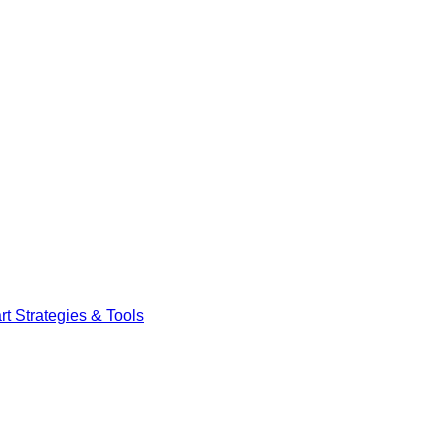
t Strategies & Tools