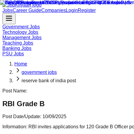
Jobs
Career Guide
Companies
Login
Register
Government Jobs
Technology Jobs
Management Jobs
Teaching Jobs
Banking Jobs
PSU Jobs
Home
government jobs
reserve bank of india post
Post Name:
RBI Grade B
Post Date/Update:
10/09/2025
Information:
RBI invites applications for 120 Grade B Officer