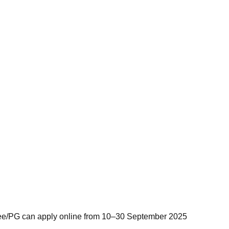
gree/PG can apply online from 10–30 September 2025