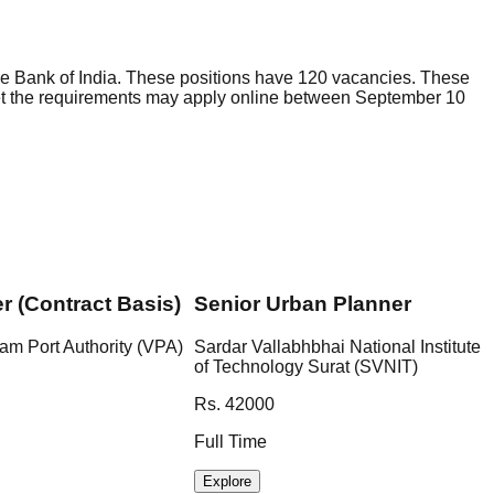
e Bank of India. These positions have 120 vacancies. These
eet the requirements may apply online between September 10
er (Contract Basis)
Senior Urban Planner
am Port Authority (VPA)
Sardar Vallabhbhai National Institute
of Technology Surat (SVNIT)
Rs. 42000
Full Time
Explore