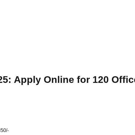
5: Apply Online for 120 Offi
50/-