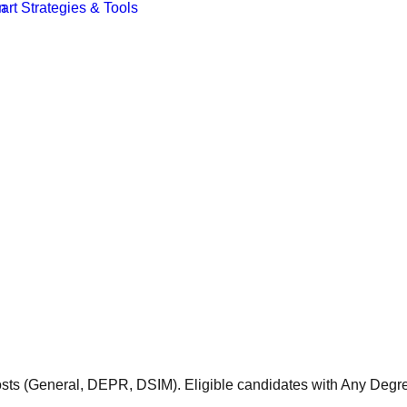
 posts (General, DEPR, DSIM). Eligible candidates with Any De