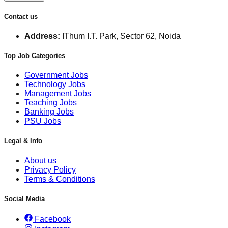
Contact us
Address:
IThum I.T. Park, Sector 62, Noida
Top Job Categories
Government Jobs
Technology Jobs
Management Jobs
Teaching Jobs
Banking Jobs
PSU Jobs
Legal & Info
About us
Privacy Policy
Terms & Conditions
Social Media
Facebook