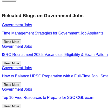
Releated Blogs on
Government Jobs
Government Jobs
Time Management Strategies for Government Job Aspirants
Read More
Government Jobs
ISRO Recruitment 2025: Vacancies, Eligibility & Exam Pattern
Read More
Government Jobs
How to Balance UPSC Preparation with a Full-Time Job | Smar
Read More
Government Jobs
Top 10 Free Resources to Prepare for SSC CGL exam
Read More