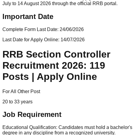
July to 14 August 2026 through the official RRB portal.
Important Date
Complete Form Last Date:
24/06/2026
Last Date for Apply Online:
14/07/2026
RRB Section Controller
Recruitment 2026: 119
Posts | Apply Online
For All Other Post
20 to 33 years
Job Requirement
Educational Qualification: Candidates must hold a bachelor's
degree in any discipline from a recognized university.