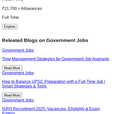
R
₹21,700 + Allowances
F
Full Time
Explore
Releated Blogs on
Government Jobs
Government Jobs
Time Management Strategies for Government Job Aspirants
Read More
Government Jobs
How to Balance UPSC Preparation with a Full-Time Job |
Smart Strategies & Tools
Read More
Government Jobs
ISRO Recruitment 2025: Vacancies, Eligibility & Exam
Pattern