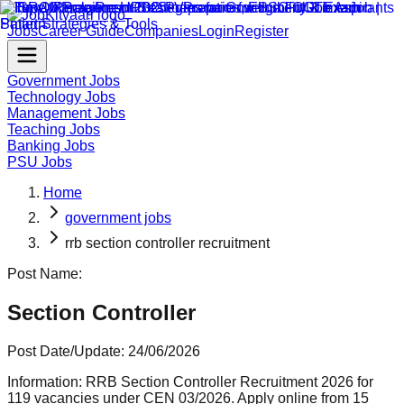
Jobs
Career Guide
Companies
Login
Register
Government Jobs
Technology Jobs
Management Jobs
Teaching Jobs
Banking Jobs
PSU Jobs
Home
government jobs
rrb section controller recruitment
Post Name:
Section Controller
Post Date/Update:
24/06/2026
Information:
RRB Section Controller Recruitment 2026 for
119 vacancies under CEN 03/2026. Apply online from 15