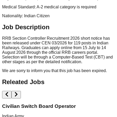
Medical Standard: A-2 medical category is required
Nationality: Indian Citizen
Job Description
RRB Section Controller Recruitment 2026 short notice has
been released under CEN 03/2026 for 119 posts in Indian
Railways. Graduates can apply online from 15 July to 14
August 2026 through the official RRB careers portal.
Selection will be through a Computer-Based Test (CBT) and
other stages as per the detailed notification.
We are sorry to inform you that this job has been expired.
Releated Jobs
Civilian Switch Board Operator
Indian Army
M