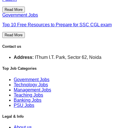
Read More
Government Jobs
Top 10 Free Resources to Prepare for SSC CGL exam
Read More
Contact us
Address:
IThum I.T. Park, Sector 62, Noida
Top Job Categories
Government Jobs
Technology Jobs
Management Jobs
Teaching Jobs
Banking Jobs
PSU Jobs
Legal & Info
About us