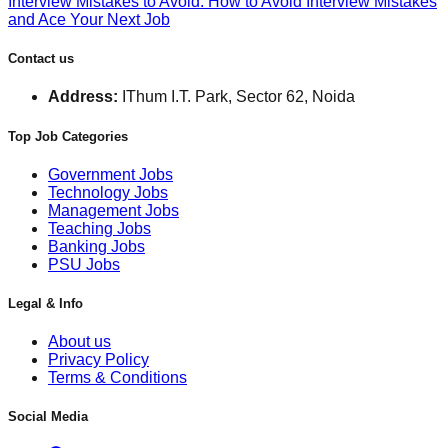
Interview Mistakes to Avoid: How to Avoid Interview Mistakes
and Ace Your Next Job
Contact us
Address:
IThum I.T. Park, Sector 62, Noida
Top Job Categories
Government Jobs
Technology Jobs
Management Jobs
Teaching Jobs
Banking Jobs
PSU Jobs
Legal & Info
About us
Privacy Policy
Terms & Conditions
Social Media