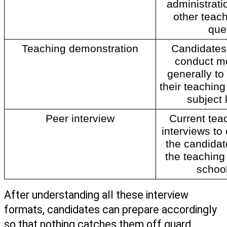
administrat
other teach
que
Teaching demonstration
Candidates 
conduct mo
generally to 
their teaching 
subject
Peer interview
Current tea
interviews to
the candidate 
the teaching
school
After understanding all these interview 
formats, candidates can prepare accordingly 
so that nothing catches them off guard. 