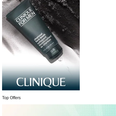
Top Offers