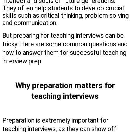
intellect and souls of future generations.’ 
They often help students to develop crucial 
skills such as critical thinking, problem solving 
and communication. 
But preparing for teaching interviews can be 
tricky. Here are some common questions and 
how to answer them for successful teaching 
interview prep.   
Why preparation matters for 
teaching interviews 
Preparation is extremely important for 
teaching interviews, as they can show off 