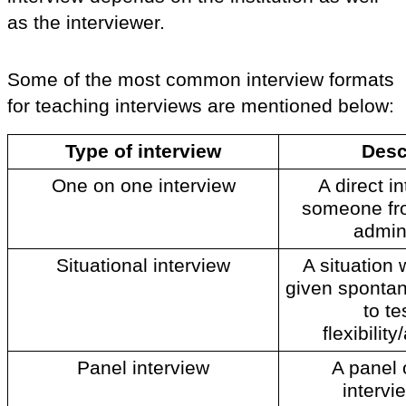
as the interviewer. 
Some of the most common interview formats 
for teaching interviews are mentioned below: 
Type of interview
Desc
One on one interview
A direct in
someone fro
admini
Situational interview
A situation 
given spontan
to te
flexibility
Panel interview
A panel o
intervie