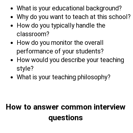
What is your educational background?
Why do you want to teach at this school?
How do you typically handle the 
classroom? 
How do you monitor the overall 
performance of your students?
How would you describe your teaching 
style?      
What is your teaching philosophy? 
How to answer common interview 
questions 