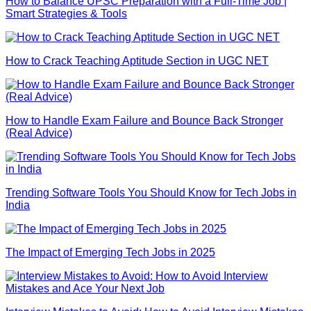
How to Balance UPSC Preparation with a Full-Time Job |
Smart Strategies & Tools
How to Crack Teaching Aptitude Section in UGC NET
How to Handle Exam Failure and Bounce Back Stronger
(Real Advice)
Trending Software Tools You Should Know for Tech Jobs in
India
The Impact of Emerging Tech Jobs in 2025