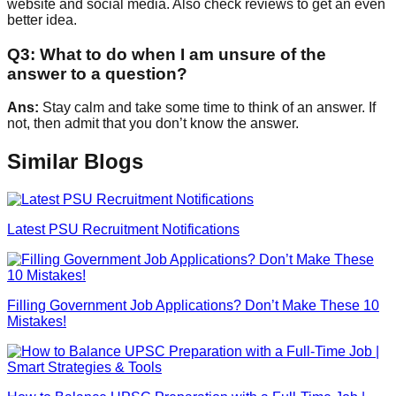
website and social media. Also check reviews to get an even
better idea.
Q
3
:
What to do when I am unsure of the
answer to a question?
Ans:
Stay calm and take some time to think of an answer. If
not, then admit that you don’t know the answer.
Similar Blogs
Latest PSU Recruitment Notifications
Filling Government Job Applications? Don’t Make These 10
Mistakes!