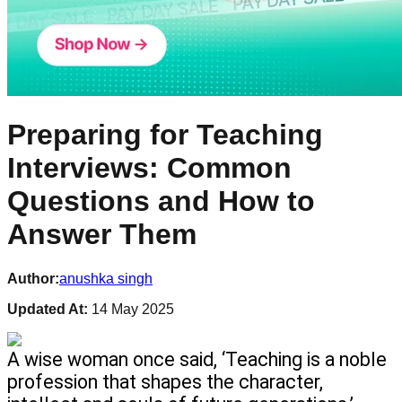
Preparing for Teaching
Interviews: Common
Questions and How to
Answer Them
Author:
anushka singh
Updated At:
14 May 2025
A wise woman once said, ‘Teaching is a noble 
profession that shapes the character, 