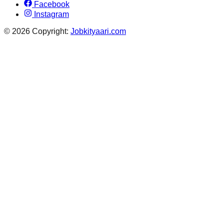
Facebook
Instagram
© 2026 Copyright:
Jobkityaari.com