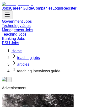
Jobs
Career Guide
Companies
Login
Register
Government Jobs
Technology Jobs
Management Jobs
Teaching Jobs
Banking Jobs
PSU Jobs
Home
teaching jobs
articles
teaching interviews guide
‹
›
Advertisement