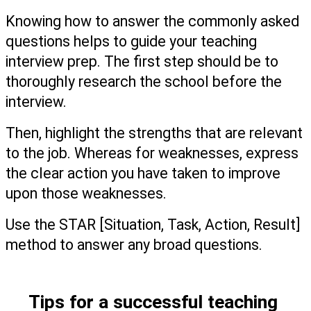
Knowing how to answer the commonly asked 
questions helps to guide your teaching 
interview prep. The first step should be to 
thoroughly research the school before the 
interview.
Then, highlight the strengths that are relevant 
to the job. Whereas for weaknesses, express 
the clear action you have taken to improve 
upon those weaknesses.  
Use the STAR [Situation, Task, Action, Result] 
method to answer any broad questions. 
Tips for a successful teaching 