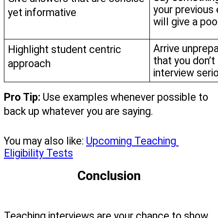
your previous 
yet informative
will give a poo
Arrive unprepa
Highlight student centric 
that you don’t 
approach
interview serio
Pro Tip: 
Use examples whenever possible to 
back up whatever you are saying.
You may also like: 
Upcoming Teaching 
Eligibility Tests
Conclusion
Teaching interviews are your chance to show 