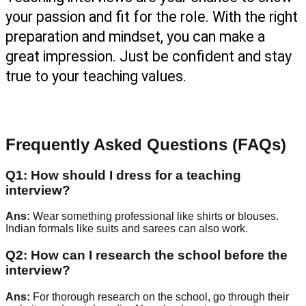
your passion and fit for the role. With the right 
preparation and mindset, you can make a 
great impression. Just be confident and stay 
true to your teaching values.
Frequently Asked Questions (FAQs)
Q
1
:
How should I dress for a teaching
interview?
Ans:
Wear something professional like shirts or blouses.
Indian formals like suits and sarees can also work.
Q
2
:
How can I research the school before the
interview?
Ans:
For thorough research on the school, go through their