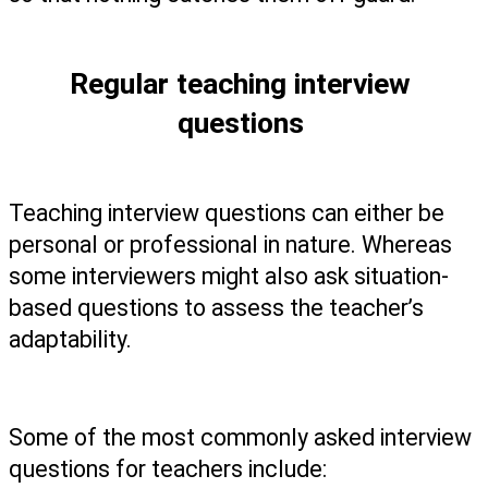
Regular teaching interview 
questions 
Teaching interview questions can either be 
personal or professional in nature. Whereas 
some interviewers might also ask situation-
based questions to assess the teacher’s 
adaptability. 
Some of the most commonly asked interview 
questions for teachers include: 