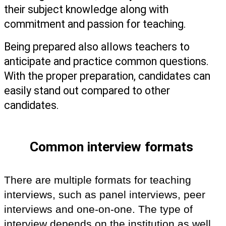
their subject knowledge along with 
commitment and passion for teaching.
Being prepared also allows teachers to 
anticipate and practice common questions. 
With the proper preparation, candidates can 
easily stand out compared to other 
candidates. 
Common interview formats 
There are multiple formats for teaching 
interviews, such as panel interviews, peer 
interviews and one-on-one. The type of 
interview depends on the institution as well 