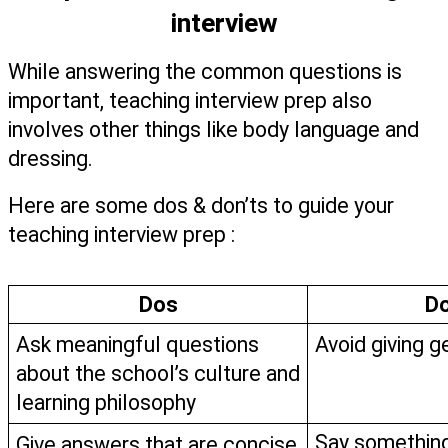
interview
While answering the common questions is 
important, teaching interview prep also 
involves other things like body language and 
dressing. 
Here are some dos & don’ts to guide your 
teaching interview prep :   
Dos
Do
Ask meaningful questions 
Avoid giving 
about the school’s culture and 
learning philosophy 
Say something
Give answers that are concise 