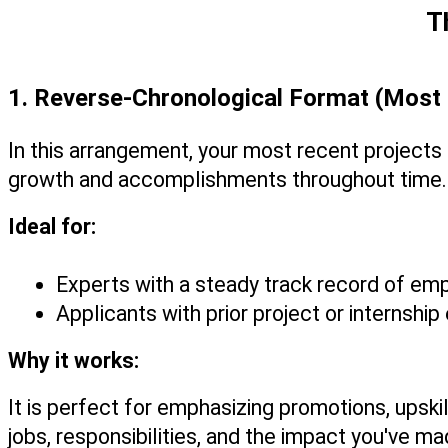
T
1. Reverse-Chronological Format (Mo
In this arrangement, your most recent projects a
growth and accomplishments throughout time.
Ideal for:
Experts with a steady track record of e
Applicants with prior project or internshi
Why it works:
It is perfect for emphasizing promotions, upsk
jobs, responsibilities, and the impact you've ma