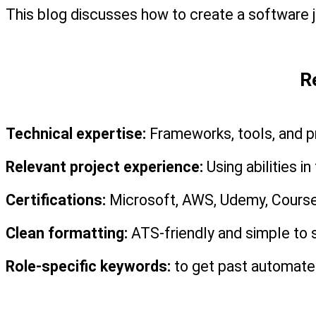
This blog discusses how to create a software jo
R
Technical expertise:
 Frameworks, tools, and
Relevant project experience:
 Using abilities i
Certifications:
 Microsoft, AWS, Udemy, Course
Clean formatting:
 ATS-friendly and simple to 
Role-specific keywords:
 to get past automated