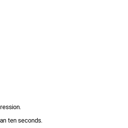
ression. 
than ten seconds.