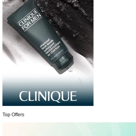
Top Offers