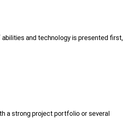
ilities and technology is presented first, 
th a strong project portfolio or several 