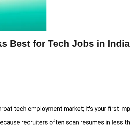
 Best for Tech Jobs in India
throat tech employment market; it's your first imp
l because recruiters often scan resumes in less 