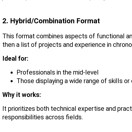
2. Hybrid/Combination Format
This format combines aspects of functional and
then a list of projects and experience in chrono
Ideal for:
Professionals in the mid-level
Those displaying a wide range of skills or
Why it works:
It prioritizes both technical expertise and pract
responsibilities across fields.