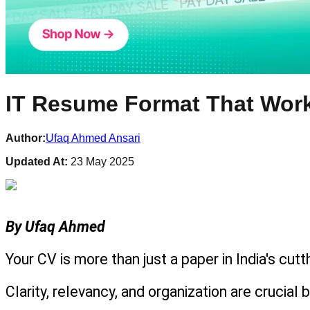
IT Resume Format That Works
Author:
Ufaq Ahmed Ansari
Updated At:
23 May 2025
By Ufaq Ahmed
Your CV is more than just a paper in India's cut
Clarity, relevancy, and organization are crucia