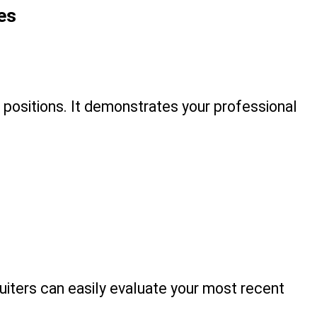
es
 positions. It demonstrates your professional 
iters can easily evaluate your most recent 