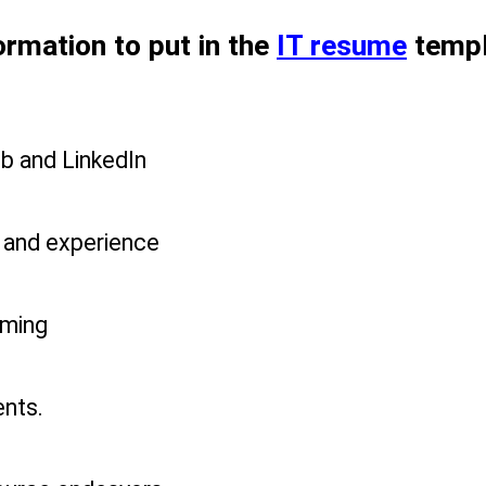
ormation to put in the 
IT resume
 temp
ub and LinkedIn
s and experience
mming
nts.