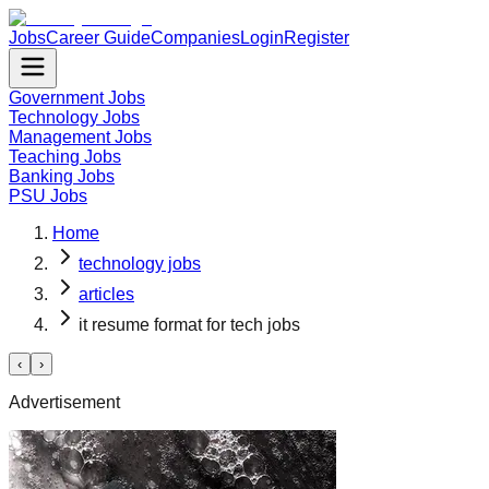
Jobs
Career Guide
Companies
Login
Register
Government Jobs
Technology Jobs
Management Jobs
Teaching Jobs
Banking Jobs
PSU Jobs
Home
technology jobs
articles
it resume format for tech jobs
‹
›
Advertisement