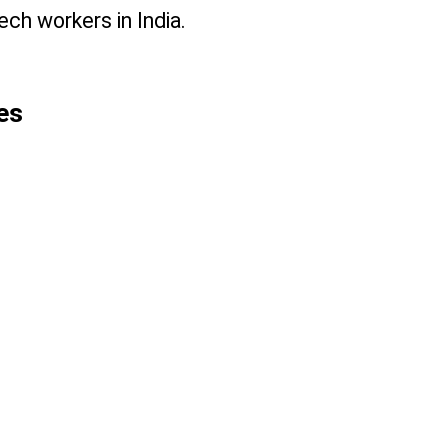
ch workers in India.
es