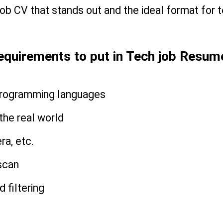
b CV that stands out and the ideal format for te
equirements to put in Tech job Resum
 programming languages
n the real world
ra, etc.
scan
 filtering