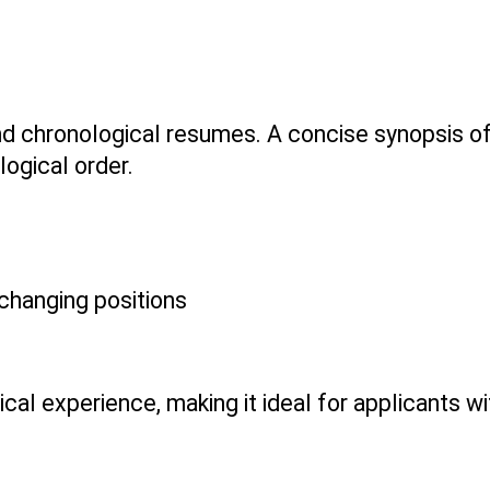
 chronological resumes. A concise synopsis of ab
logical order.
 changing positions
ical experience, making it ideal for applicants wi