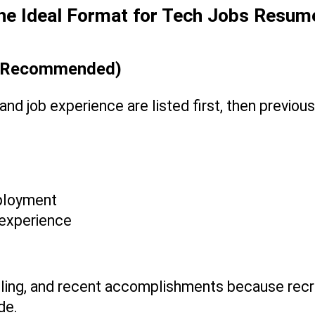
he Ideal Format for Tech Jobs Resum
st Recommended)
nd job experience are listed first, then previous
mployment
p experience
illing, and recent accomplishments because recru
de.