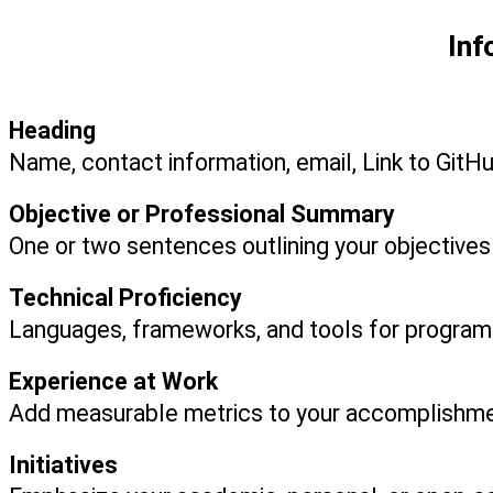
Inf
Heading
Name, contact information, email, Link to GitH
Objective or Professional Summary
One or two sentences outlining your objective
Technical Proficiency
Languages, frameworks, and tools for progra
Experience at Work
Add measurable metrics to your accomplishme
Initiatives