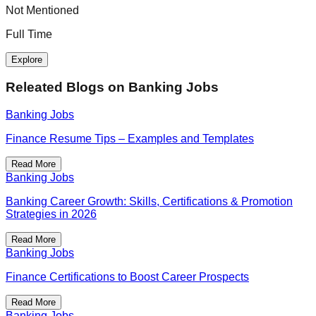
Not Mentioned
F
Full Time
Explore
Releated Blogs on
Banking Jobs
Banking Jobs
Finance Resume Tips – Examples and Templates
Read More
Banking Jobs
Banking Career Growth: Skills, Certifications & Promotion
Strategies in 2026
Read More
Banking Jobs
Finance Certifications to Boost Career Prospects
Read More
Banking Jobs