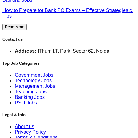
How to Prepare for Bank PO Exams – Effective Strategies &
Tips
Read More
Contact us
Address:
IThum I.T. Park, Sector 62, Noida
Top Job Categories
Government Jobs
Technology Jobs
Management Jobs
Teaching Jobs
Banking Jobs
PSU Jobs
Legal & Info
About us
Privacy Policy
Terms & Conditions