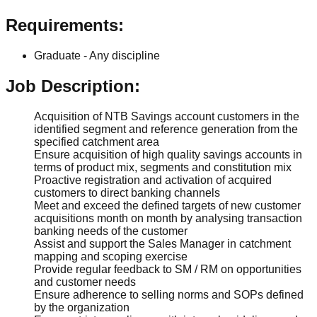
Requirements:
Graduate - Any discipline
Job Description:
Acquisition of NTB Savings account customers in the
identified segment and reference generation from the
specified catchment area
Ensure acquisition of high quality savings accounts in
terms of product mix, segments and constitution mix
Proactive registration and activation of acquired
customers to direct banking channels
Meet and exceed the defined targets of new customer
acquisitions month on month by analysing transaction
banking needs of the customer
Assist and support the Sales Manager in catchment
mapping and scoping exercise
Provide regular feedback to SM / RM on opportunities
and customer needs
Ensure adherence to selling norms and SOPs defined
by the organization