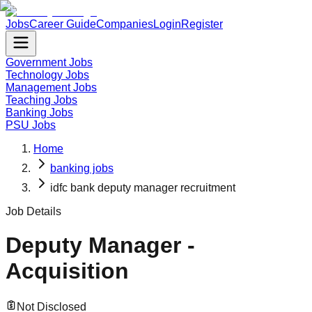
Jobs
Career Guide
Companies
Login
Register
Government Jobs
Technology Jobs
Management Jobs
Teaching Jobs
Banking Jobs
PSU Jobs
Home
banking jobs
idfc bank deputy manager recruitment
Job Details
Deputy Manager -
Acquisition
Not Disclosed