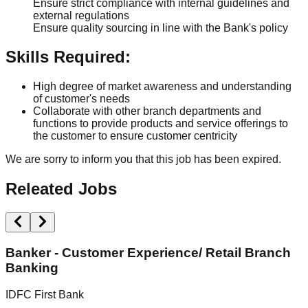
Ensure strict compliance with internal guidelines and
external regulations
Ensure quality sourcing in line with the Bank's policy
Skills Required:
High degree of market awareness and understanding
of customer's needs
Collaborate with other branch departments and
functions to provide products and service offerings to
the customer to ensure customer centricity
We are sorry to inform you that this job has been expired.
Releated Jobs
Banker - Customer Experience/ Retail Branch
Banking
I
IDFC First Bank
N