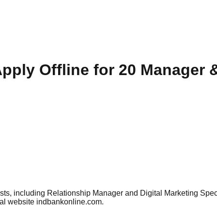
pply Offline for 20 Manager &
 posts, including Relationship Manager and Digital Marketing S
ial website indbankonline.com.