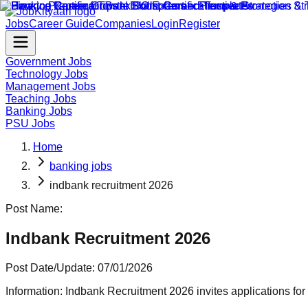
Jobs
Career Guide
Companies
Login
Register
Government Jobs
Technology Jobs
Management Jobs
Teaching Jobs
Banking Jobs
PSU Jobs
Home
banking jobs
indbank recruitment 2026
Post Name:
Indbank Recruitment 2026
Post Date/Update:
07/01/2026
Information:
Indbank Recruitment 2026 invites applications for