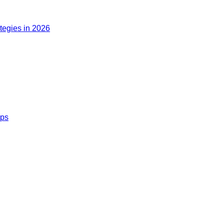
ategies in 2026
ips