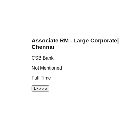
Associate RM - Large Corporate|
Chennai
CSB Bank
I
Not Mentioned
N
Full Time
F
Explore