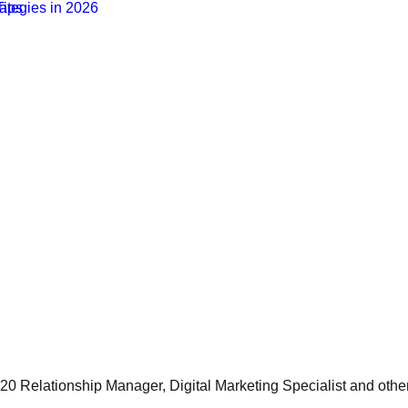
 20 Relationship Manager, Digital Marketing Specialist and othe