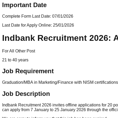
Important Date
Complete Form Last Date:
07/01/2026
Last Date for Apply Online:
25/01/2026
Indbank Recruitment 2026: A
For All Other Post
21 to 40 years
Job Requirement
Graduation/MBA in Marketing/Finance with NISM certifications
Job Description
Indbank Recruitment 2026 invites offline applications for 20
can apply from 7 January to 25 January 2026 through the offic