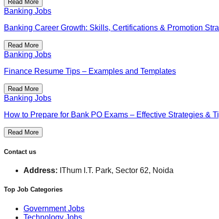
Read More
Banking Jobs
Banking Career Growth: Skills, Certifications & Promotion Str
Read More
Banking Jobs
Finance Resume Tips – Examples and Templates
Read More
Banking Jobs
How to Prepare for Bank PO Exams – Effective Strategies & T
Read More
Contact us
Address:
IThum I.T. Park, Sector 62, Noida
Top Job Categories
Government Jobs
Technology Jobs