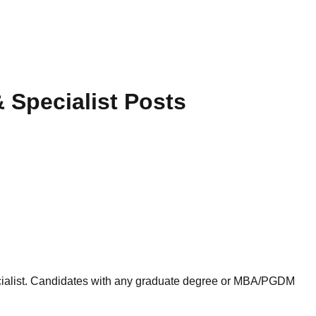
 Specialist Posts
pecialist. Candidates with any graduate degree or MBA/PGDM