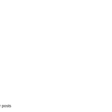
r posts