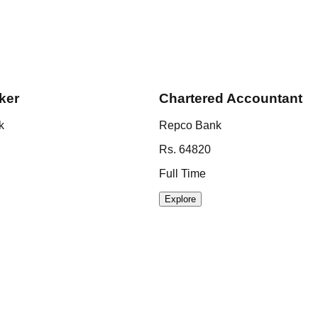
ker
Chartered Accountant
k
Repco Bank
Rs. 64820
Full Time
Explore