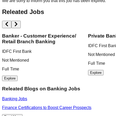
We are sorry to inform you that this job has been expired.
Releated Jobs
Banker - Customer Experience/
Private Ban
Retail Branch Banking
IDFC First Ban
IDFC First Bank
Not Mentioned
Not Mentioned
Full Time
Full Time
Explore
Explore
Releated Blogs on
Banking Jobs
Banking Jobs
Finance Certifications to Boost Career Prospects