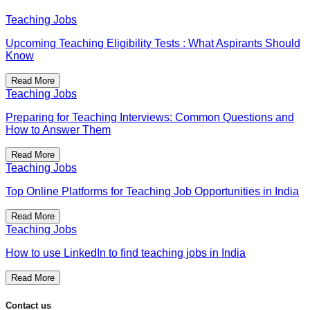
Teaching Jobs
Upcoming Teaching Eligibility Tests : What Aspirants Should
Know
Read More
Teaching Jobs
Preparing for Teaching Interviews: Common Questions and
How to Answer Them
Read More
Teaching Jobs
Top Online Platforms for Teaching Job Opportunities in India
Read More
Teaching Jobs
How to use LinkedIn to find teaching jobs in India
Read More
Contact us