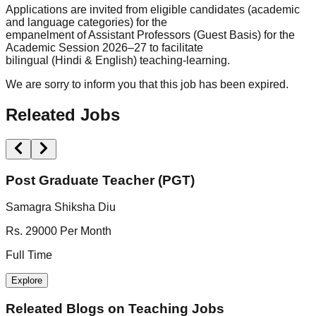
Applications are invited from eligible candidates (academic
and language categories) for the
empanelment of Assistant Professors (Guest Basis) for the
Academic Session 2026–27 to facilitate
bilingual (Hindi & English) teaching-learning.
We are sorry to inform you that this job has been expired.
Releated Jobs
Post Graduate Teacher (PGT)
Samagra Shiksha Diu
S
Rs. 29000 Per Month
N
Full Time
F
Explore
Releated Blogs on
Teaching Jobs