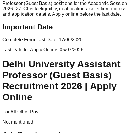
Professor (Guest Basis) positions for the Academic Session
2026–27. Check eligibility, qualifications, selection process,
and application details. Apply online before the last date.
Important Date
Complete Form Last Date:
17/06/2026
Last Date for Apply Online:
05/07/2026
Delhi University Assistant
Professor (Guest Basis)
Recruitment 2026 | Apply
Online
For All Other Post
Not mentioned