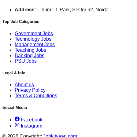
Address:
IThum I.T. Park, Sector 62, Noida
Top Job Categories
Government Jobs
Technology Jobs
Management Jobs
Teaching Jobs
Banking Jobs
PSU Jobs
Legal & Info
About us
Privacy Policy
Terms & Conditions
Social Media
Facebook
Instagram
© 2026 Copyright:
Jobkityaari.com