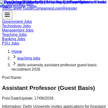
Jobs
Career Guide
Companies
Login
Register
Government Jobs
Technology Jobs
Management Jobs
Teaching Jobs
Banking Jobs
PSU Jobs
Home
teaching jobs
delhi university assistant professor guest basis
recruitment 2026
Post Name:
Assistant Professor (Guest Basis)
Post Date/Update:
17/06/2026
Information:
Delhi University invites applications for Assistant