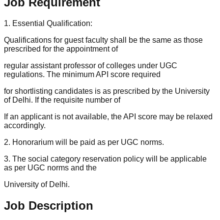
Job Requirement
1. Essential Qualification:
Qualifications for guest faculty shall be the same as those
prescribed for the appointment of
regular assistant professor of colleges under UGC
regulations. The minimum API score required
for shortlisting candidates is as prescribed by the University
of Delhi. If the requisite number of
If an applicant is not available, the API score may be relaxed
accordingly.
2. Honorarium will be paid as per UGC norms.
3. The social category reservation policy will be applicable
as per UGC norms and the
University of Delhi.
Job Description