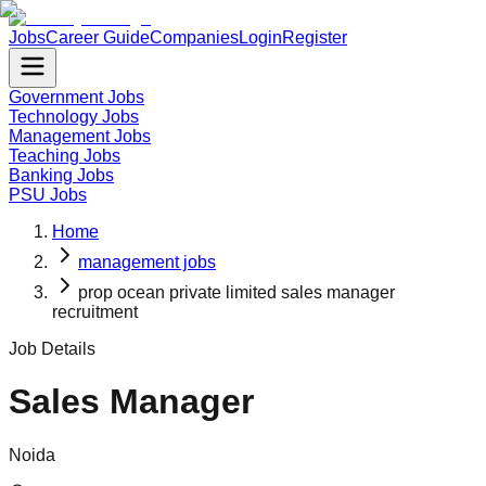
Jobs
Career Guide
Companies
Login
Register
Government Jobs
Technology Jobs
Management Jobs
Teaching Jobs
Banking Jobs
PSU Jobs
Home
management jobs
prop ocean private limited sales manager
recruitment
Job Details
Sales Manager
Noida