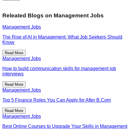
Releated Blogs on
Management Jobs
Management Jobs
The Rise of AI in Management: What Job Seekers Should
Know
Read More
Management Jobs
How to build communication skills for management job
interviews
Read More
Management Jobs
Top 5 Finance Roles You Can Apply for After B.Com
Read More
Management Jobs
Best Online Courses to Upgrade Your Skills in Management