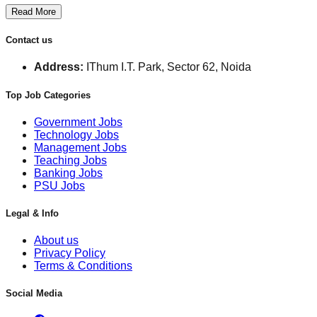
Read More
Contact us
Address:
IThum I.T. Park, Sector 62, Noida
Top Job Categories
Government Jobs
Technology Jobs
Management Jobs
Teaching Jobs
Banking Jobs
PSU Jobs
Legal & Info
About us
Privacy Policy
Terms & Conditions
Social Media