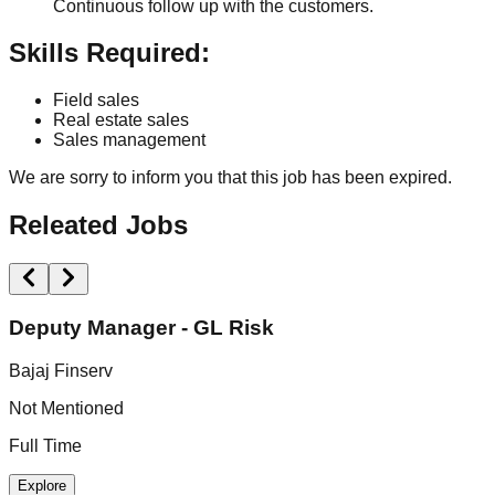
Continuous follow up with the customers.
Skills Required:
Field sales
Real estate sales
Sales management
We are sorry to inform you that this job has been expired.
Releated Jobs
Deputy Manager - GL Risk
Bajaj Finserv
A
Not Mentioned
N
Full Time
F
Explore