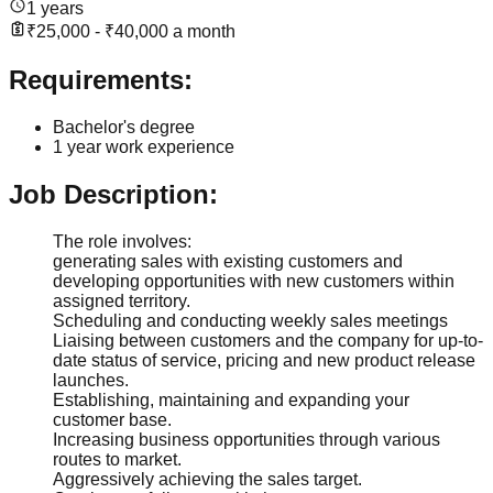
1 years
₹25,000 - ₹40,000 a month
Requirements:
Bachelor's degree
1 year work experience
Job Description:
The role involves:
generating sales with existing customers and
developing opportunities with new customers within
assigned territory.
Scheduling and conducting weekly sales meetings
Liaising between customers and the company for up-to-
date status of service, pricing and new product release
launches.
Establishing, maintaining and expanding your
customer base.
Increasing business opportunities through various
routes to market.
Aggressively achieving the sales target.