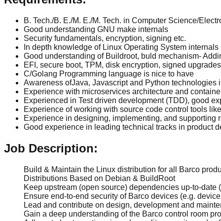
B. Tech./B. E./M. E./M. Tech. in Computer Science/Electr
Good understanding GNU make internals
Security fundamentals, encryption, signing etc.
In depth knowledge of Linux Operating System internals
Good understanding of Buildroot, buld mechanism- Addin
EFI, secure boot, TPM, disk encryption, signed upgrades
C/Golang Programming language is nice to have
Awareness ofJava, Javascript and Python technologies i
Experience with microservices architecture and container
Experienced in Test driven development (TDD), good ex
Experience of working with source code control tools like
Experience in designing, implementing, and supporting 
Good experience in leading technical tracks in product 
Job Description:
Build & Maintain the Linux distribution for all Barco produ
Distributions Based on Debian & BuildRoot
Keep upstream (open source) dependencies up-to-date (e
Ensure end-to-end security of Barco devices (e.g. device c
Lead and contribute on design, development and maintena
Gain a deep understanding of the Barco control room produ