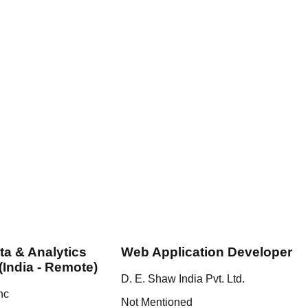
ta & Analytics
Web Application Developer
(India - Remote)
D. E. Shaw India Pvt. Ltd.
nc
Not Mentioned