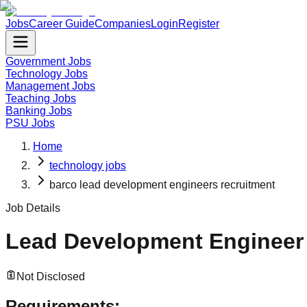
Jobs
Career Guide
Companies
Login
Register
Government Jobs
Technology Jobs
Management Jobs
Teaching Jobs
Banking Jobs
PSU Jobs
Home
technology jobs
barco lead development engineers recruitment
Job Details
Lead Development Engineer
Not Disclosed
Requirements: