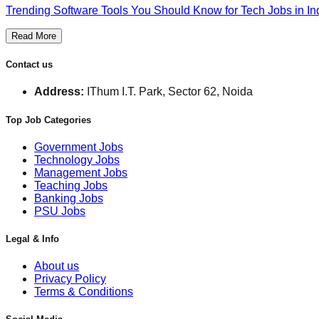
Trending Software Tools You Should Know for Tech Jobs in In
Read More
Contact us
Address:
IThum I.T. Park, Sector 62, Noida
Top Job Categories
Government Jobs
Technology Jobs
Management Jobs
Teaching Jobs
Banking Jobs
PSU Jobs
Legal & Info
About us
Privacy Policy
Terms & Conditions