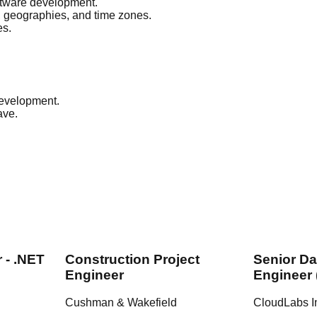
oftware development.
, geographies, and time zones.
es.
development.
ave.
 - .NET
Construction Project
Senior Da
Engineer
Engineer 
Cushman & Wakefield
CloudLabs I