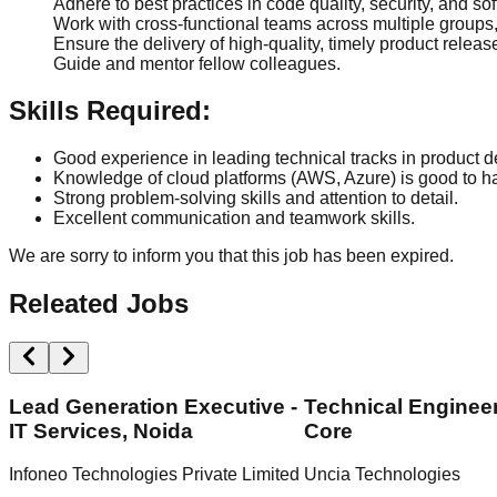
Adhere to best practices in code quality, security, and s
Work with cross-functional teams across multiple groups
Ensure the delivery of high-quality, timely product releas
Guide and mentor fellow colleagues.
Skills Required:
Good experience in leading technical tracks in product 
Knowledge of cloud platforms (AWS, Azure) is good to h
Strong problem-solving skills and attention to detail.
Excellent communication and teamwork skills.
We are sorry to inform you that this job has been expired.
Releated Jobs
Lead Generation Executive -
Technical Engineer
IT Services, Noida
Core
Infoneo Technologies Private Limited
Uncia Technologies