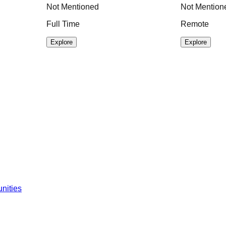
Not Mentioned
Not Mention
Full Time
Remote
Explore
Explore
nities