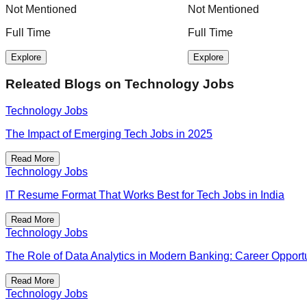
Not Mentioned
Not Mentioned
Full Time
Full Time
Explore
Explore
Releated Blogs on
Technology Jobs
Technology Jobs
The Impact of Emerging Tech Jobs in 2025
Read More
Technology Jobs
IT Resume Format That Works Best for Tech Jobs in India
Read More
Technology Jobs
The Role of Data Analytics in Modern Banking: Career Opportu
Read More
Technology Jobs