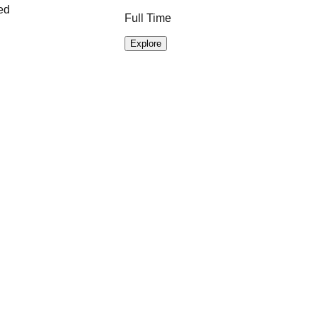
ed
Full Time
Explore