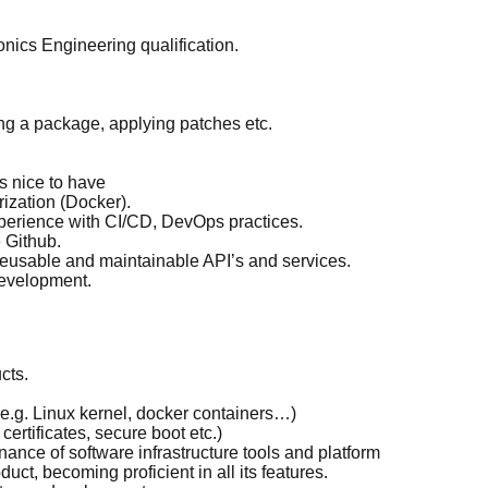
onics Engineering qualification.
g a package, applying patches etc.
s nice to have
ization (Docker).
perience with CI/CD, DevOps practices.
 Github.
reusable and maintainable API’s and services.
development.
cts.
.g. Linux kernel, docker containers…)
ertificates, secure boot etc.)
nce of software infrastructure tools and platform
ct, becoming proficient in all its features.