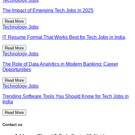
Technology Jobs
The Impact of Emerging Tech Jobs in 2025
Read More
Technology Jobs
IT Resume Format That Works Best for Tech Jobs in India
Read More
Technology Jobs
The Role of Data Analytics in Modern Banking: Career
Opportunities
Read More
Technology Jobs
Trending Software Tools You Should Know for Tech Jobs in
India
Read More
Contact us