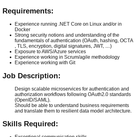
Requirements:
Experience running .NET Core on Linux and/or in
Docker
Strong security notions and understanding of the
fundamentals of authentication (OAuth, hashing, OCTA
, TLS, encryption, digital signatures, JWT, …)
Exposure to AWS/Azure services
Experience working in Scrum/agile methodology
Experience working with Git
Job Description:
Design scalable microservices for authentication and
authorization workflows following OAuth2.0 standards
(OpenID/SAML).
Should be able to understand business requirements
and translate them to resilient data model architecture.
Skills Required:
Exceptional communication skills