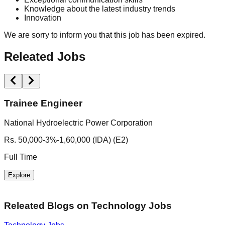
Knowledge about the latest industry trends
Innovation
We are sorry to inform you that this job has been expired.
Releated Jobs
Trainee Engineer
National Hydroelectric Power Corporation
I
Rs. 50,000-3%-1,60,000 (IDA) (E2)
N
Full Time
F
Explore
Releated Blogs on
Technology Jobs