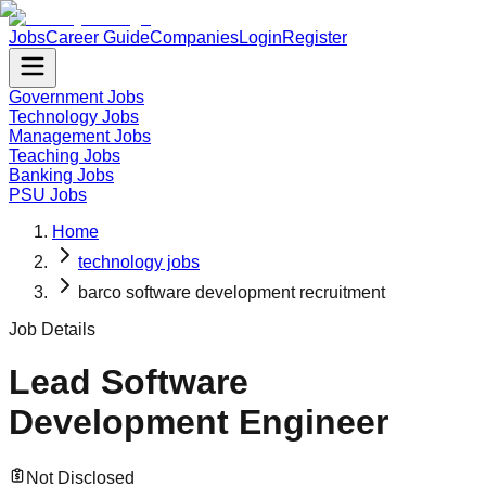
Jobs
Career Guide
Companies
Login
Register
Government Jobs
Technology Jobs
Management Jobs
Teaching Jobs
Banking Jobs
PSU Jobs
Home
technology jobs
barco software development recruitment
Job Details
Lead Software
Development Engineer
Not Disclosed