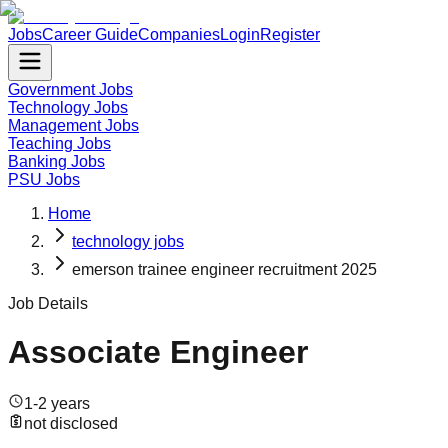
Jobs
Career Guide
Companies
Login
Register
Government Jobs
Technology Jobs
Management Jobs
Teaching Jobs
Banking Jobs
PSU Jobs
Home
technology jobs
emerson trainee engineer recruitment 2025
Job Details
Associate Engineer
1-2 years
not disclosed