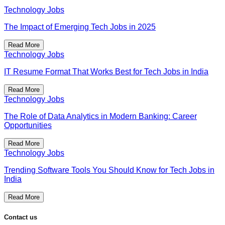
Technology Jobs
The Impact of Emerging Tech Jobs in 2025
Read More
Technology Jobs
IT Resume Format That Works Best for Tech Jobs in India
Read More
Technology Jobs
The Role of Data Analytics in Modern Banking: Career
Opportunities
Read More
Technology Jobs
Trending Software Tools You Should Know for Tech Jobs in
India
Read More
Contact us