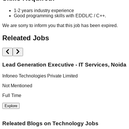
1-2 years industry experience
Good programming skills with EDDL/C / C++.
We are sorry to inform you that this job has been expired.
Releated Jobs
Lead Generation Executive - IT Services, Noida
Infoneo Technologies Private Limited
U
Not Mentioned
N
Full Time
F
Explore
Releated Blogs on
Technology Jobs