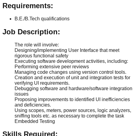
Requirements:
B.E./B.Tech qualifications
Job Description:
The role will involve:
Designing/implementing User Interface that meet
rigorous functional safety
Executing software development activities, including:
Performing extensive peer reviews
Managing code changes using version control tools.
Creation and execution of unit and integration tests for
verifying UI requirements.
Debugging software and hardware/software integration
issues
Proposing improvements to identified UI inefficiencies
and deficiencies.
Using scopes, meters, power sources, logic analyzers,
sniffing tools etc. as necessary to complete the task
Embedded Testing
Skills Required: