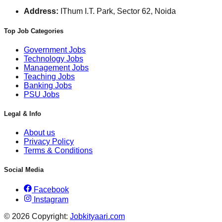
Address:
IThum I.T. Park, Sector 62, Noida
Top Job Categories
Government Jobs
Technology Jobs
Management Jobs
Teaching Jobs
Banking Jobs
PSU Jobs
Legal & Info
About us
Privacy Policy
Terms & Conditions
Social Media
Facebook
Instagram
© 2026 Copyright:
Jobkityaari.com