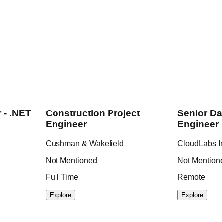
 - .NET
Construction Project
Senior Da
Engineer
Engineer 
Cushman & Wakefield
CloudLabs I
Not Mentioned
Not Mention
Full Time
Remote
Explore
Explore