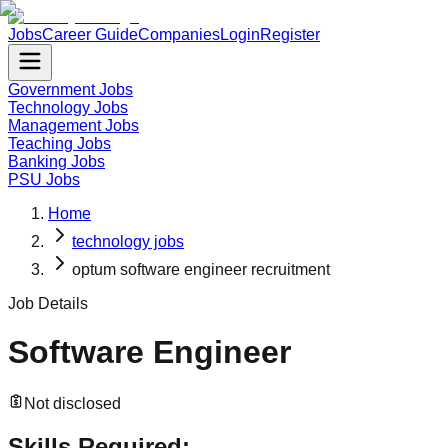
Jobs
Career Guide
Companies
Login
Register
Government Jobs
Technology Jobs
Management Jobs
Teaching Jobs
Banking Jobs
PSU Jobs
Home
technology jobs
optum software engineer recruitment
Job Details
Software Engineer
Not disclosed
Skills Required: