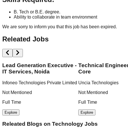
B. Tech or B.E. degree.
Ability to collaborate in team environment
We are sorry to inform you that this job has been expired.
Releated Jobs
Lead Generation Executive -
Technical Engineer
IT Services, Noida
Core
Infoneo Technologies Private Limited
Uncia Technologies
Not Mentioned
Not Mentioned
Full Time
Full Time
Explore
Explore
Releated Blogs on
Technology Jobs