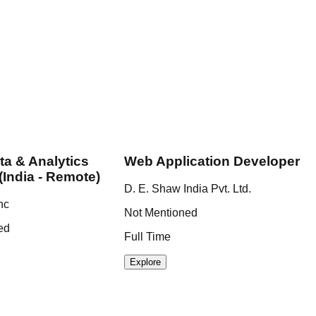
ta & Analytics
Web Application Developer
(India - Remote)
D. E. Shaw India Pvt. Ltd.
nc
Not Mentioned
ed
Full Time
Explore