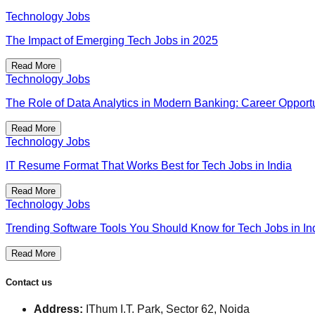
Technology Jobs
The Impact of Emerging Tech Jobs in 2025
Read More
Technology Jobs
The Role of Data Analytics in Modern Banking: Career Opportu
Read More
Technology Jobs
IT Resume Format That Works Best for Tech Jobs in India
Read More
Technology Jobs
Trending Software Tools You Should Know for Tech Jobs in In
Read More
Contact us
Address:
IThum I.T. Park, Sector 62, Noida